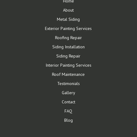
Home
About
Metal Siding
Exterior Painting Services
Roofing Repair
Siding Installation
Siding Repair
Interior Painting Services
Roof Maintenance
Testimonials
Gallery
Contact
FAQ
Blog