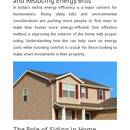
and Reducing Energy Bills
In today’s world, energy efficiency is a major concern for
homeowners. Rising utility bills and environmental
considerations are pushing more people to find ways to
make their homes more energy-efficient. One effective
method is improving the exterior of the home with proper
siding. Understanding how this can help save on energy
costs while boosting comfort is crucial for those looking to
make smart investments in their property.
The Role of Siding in Home