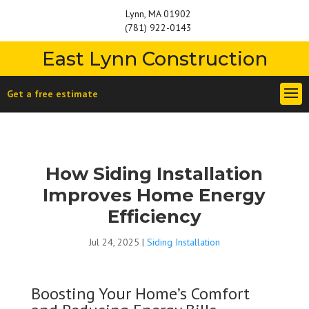
Lynn, MA 01902
(781) 922-0143
East Lynn Construction
Get a free estimate
How Siding Installation
Improves Home Energy
Efficiency
Jul 24, 2025
|
Siding Installation
Boosting Your Home’s Comfort