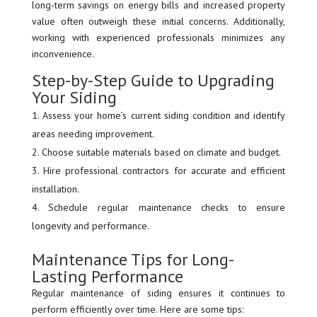
long-term savings on energy bills and increased property
value often outweigh these initial concerns. Additionally,
working with experienced professionals minimizes any
inconvenience.
Step-by-Step Guide to Upgrading
Your Siding
Assess your home’s current siding condition and identify
areas needing improvement.
Choose suitable materials based on climate and budget.
Hire professional contractors for accurate and efficient
installation.
Schedule regular maintenance checks to ensure
longevity and performance.
Maintenance Tips for Long-
Lasting Performance
Regular maintenance of siding ensures it continues to
perform efficiently over time. Here are some tips: