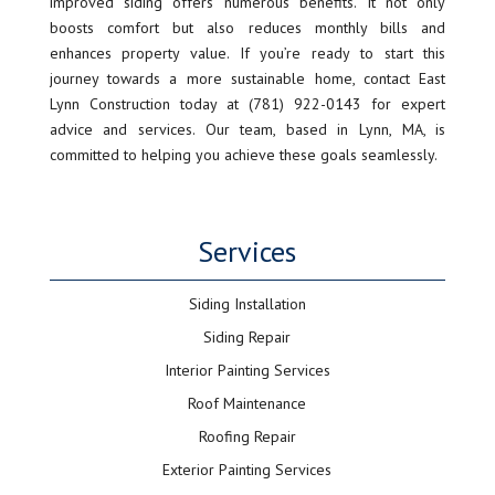
improved siding offers numerous benefits. It not only
boosts comfort but also reduces monthly bills and
enhances property value. If you’re ready to start this
journey towards a more sustainable home, contact East
Lynn Construction today at (781) 922-0143 for expert
advice and services. Our team, based in Lynn, MA, is
committed to helping you achieve these goals seamlessly.
Services
Siding Installation
Siding Repair
Interior Painting Services
Roof Maintenance
Roofing Repair
Exterior Painting Services