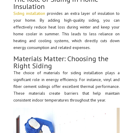
Insulation
Siding installation
provides an extra layer of insulation to
your home. By adding high-quality siding, you can
effectively reduce heat loss during winter and keep your
home cooler in summer. This leads to less reliance on
heating and cooling systems, which directly cuts down
energy consumption and related expenses.
Materials Matter: Choosing the
Right Siding
The choice of materials for siding installation plays a
significant role in energy efficiency. For instance, vinyl and
fiber cement sidings offer excellent thermal performance.
These materials create barriers that help maintain
consistent indoor temperatures throughout the year.