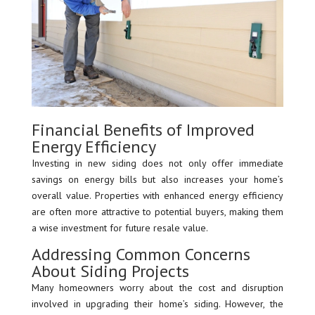
Financial Benefits of Improved
Energy Efficiency
Investing in new siding does not only offer immediate
savings on energy bills but also increases your home’s
overall value. Properties with enhanced energy efficiency
are often more attractive to potential buyers, making them
a wise investment for future resale value.
Addressing Common Concerns
About Siding Projects
Many homeowners worry about the cost and disruption
involved in upgrading their home’s siding. However, the