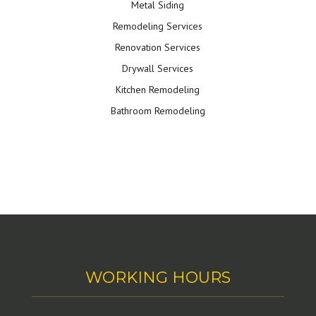
Metal Siding
Remodeling Services
Renovation Services
Drywall Services
Kitchen Remodeling
Bathroom Remodeling
WORKING HOURS