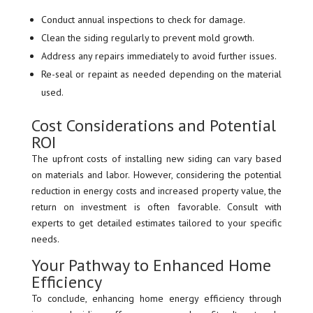
Conduct annual inspections to check for damage.
Clean the siding regularly to prevent mold growth.
Address any repairs immediately to avoid further issues.
Re-seal or repaint as needed depending on the material
used.
Cost Considerations and Potential
ROI
The upfront costs of installing new siding can vary based
on materials and labor. However, considering the potential
reduction in energy costs and increased property value, the
return on investment is often favorable. Consult with
experts to get detailed estimates tailored to your specific
needs.
Your Pathway to Enhanced Home
Efficiency
To conclude, enhancing home energy efficiency through