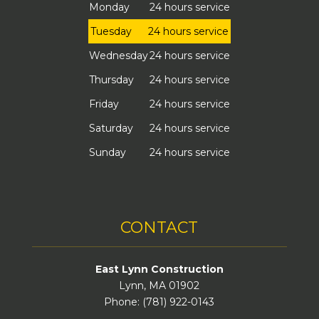
Monday
24 hours service
Tuesday
24 hours service
Wednesday
24 hours service
Thursday
24 hours service
Friday
24 hours service
Saturday
24 hours service
Sunday
24 hours service
CONTACT
East Lynn Construction
Lynn, MA 01902
Phone: (781) 922-0143