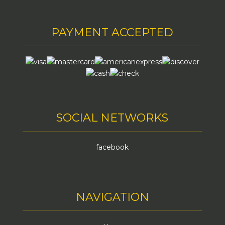
PAYMENT ACCEPTED
SOCIAL NETWORKS
facebook
NAVIGATION